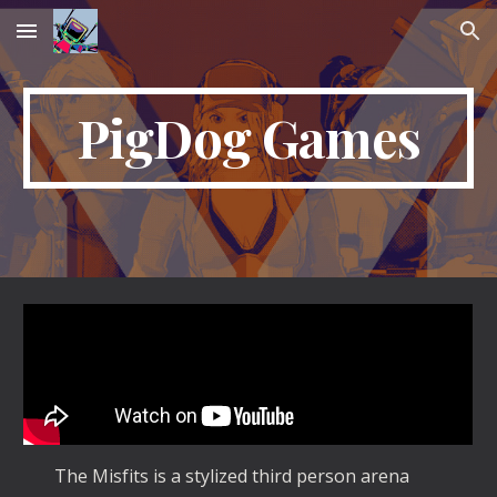
Skip to main content
Skip to navigation
PigDog Games
The Misfits is a stylized third person arena 