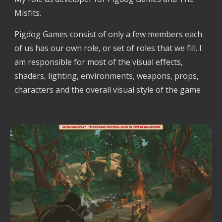
Misfits. 
Pigdog Games consist of only a few members each 
of us has our own role, or set of roles that we fill. I 
am responsible for most of the visual effects, 
shaders, lighting, environments, weapons, props, 
characters and the overall visual style of the game 