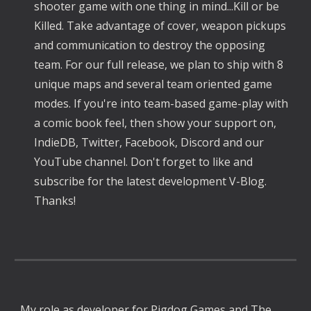
shooter game with one thing in mind...Kill or be 
Killed. Take advantage of cover, weapon pickups 
and communication to destroy the opposing 
team. For our full release, we plan to ship with 8 
unique maps and several team oriented game 
modes. If you're into team-based game-play with 
a comic book feel, then show your support on, 
IndieDB, Twitter, Facebook, Discord and our 
YouTube channel. Don't forget to like and 
subscribe for the latest development V-Blog. 
Thanks! 
My role as developer for Pigdog Games and The 