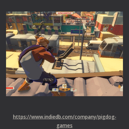
https://www.indiedb.com/company/pigdog-
games